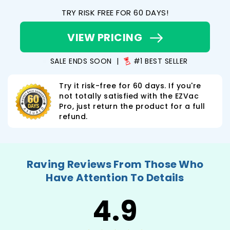
TRY RISK FREE FOR 60 DAYS!
VIEW PRICING
SALE ENDS SOON
|
#1 BEST SELLER
Try it risk-free for 60 days. If you're
not totally satisfied with the EZVac
Pro, just return the product for a full
refund.
Raving Reviews From Those Who
Have Attention To Details
4.9