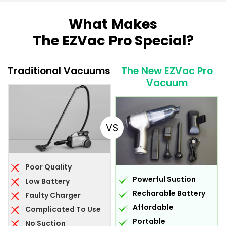
What Makes
The EZVac Pro Special?
Traditional Vacuums
The New EZVac Pro
Vacuum
VS
Poor Quality
Powerful Suction
Low Battery
Recharable Battery
Faulty Charger
Affordable
Complicated To Use
Portable
No Suction