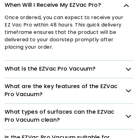
When Will I Receive My EZVac Pro?
Once ordered, you can expect to receive your
EZ Vac Pro within 48 hours. This quick delivery
timeframe ensures that the product will be
delivered to your doorstep promptly after
placing your order.
What is the EZVac Pro Vacuum?
What are the key features of the EZVac
Pro Vacuum?
What types of surfaces can the EZVac
Pro Vacuum clean?
Is the EZVac Pro Vacuum suitable for