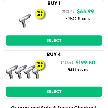
BUY 1
$64.99
$162.48
70%
OFF
+ $9.95 Shipping
SELECT
BUY 4
$199.80
$487.43
70%
OFF
FREE Shipping
SELECT