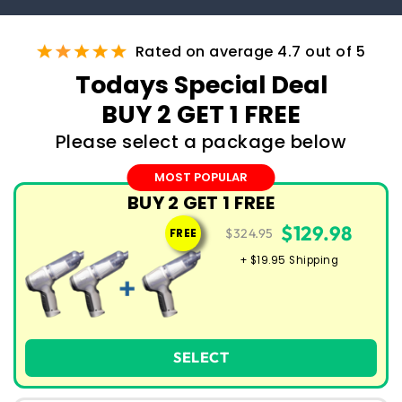
Rated on average 4.7 out of 5
Todays Special Deal
BUY 2 GET 1 FREE
Please select a package below
MOST POPULAR
BUY 2 GET 1 FREE
$129.98
$324.95
FREE
+ $19.95 Shipping
SELECT