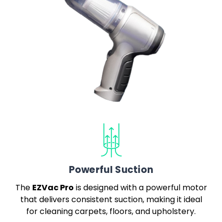
Powerful Suction
EZVac Pro
The
is designed with a powerful motor
that delivers consistent suction, making it ideal
for cleaning carpets, floors, and upholstery.