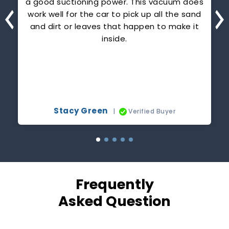
ou
a good suctioning power. This vacuum does
or
work well for the car to pick up all the sand
h
and dirt or leaves that happen to make it
inside.
c
p
Stacy Green
|
Verified Buyer
Frequently
Asked Question