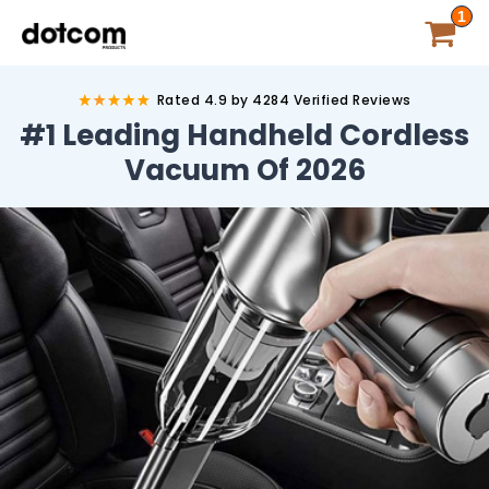
1
Rated 4.9 by 4284 Verified Reviews
#1 Leading Handheld
Cordless
Vacuum Of
2026