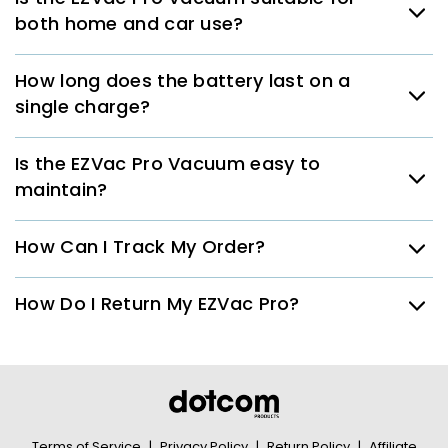
both home and car use?
How long does the battery last on a
single charge?
Is the EZVac Pro Vacuum easy to
maintain?
How Can I Track My Order?
How Do I Return My EZVac Pro?
Terms of Service
|
Privacy Policy
|
Return Policy
|
Affiliate