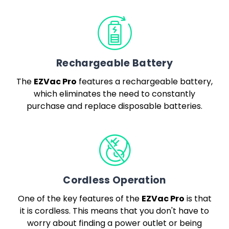
Rechargeable Battery
EZVac Pro
The
features a rechargeable battery,
which eliminates the need to constantly
purchase and replace disposable batteries.
Cordless Operation
EZVac Pro
One of the key features of the
is that
it is cordless. This means that you don't have to
worry about finding a power outlet or being