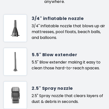
anywhere.
3/4" inflatable nozzle
3/4" inflatable nozzle that blows up air
mattresses, pool floats, beach balls,
and balloons.
5.5" Blow extender
5.5" Blow extender making it easy to
clean those hard-to-reach spaces.
2.5" Spray nozzle
2.5" Spray nozzle that clears layers of
dust & debris in seconds.