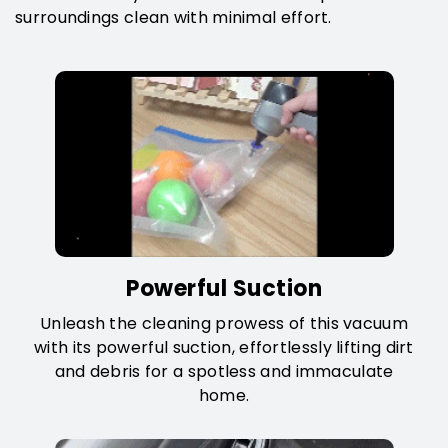
surroundings clean with minimal effort.
Powerful Suction
Unleash the cleaning prowess of this vacuum
with its powerful suction, effortlessly lifting dirt
and debris for a spotless and immaculate
home.