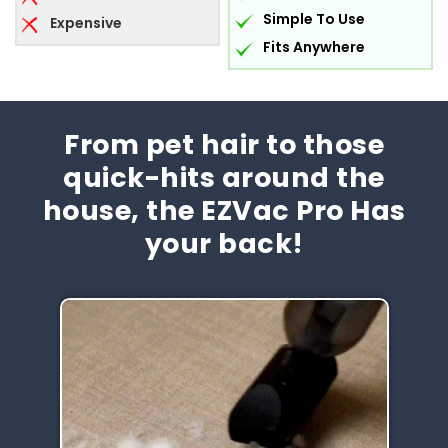
Simple To Use
Expensive
Fits Anywhere
From pet hair to those
quick-hits around the
house, the EZVac Pro Has
your back!