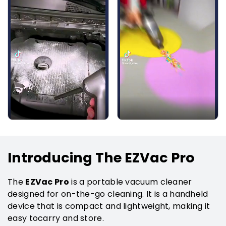
Introducing The EZVac Pro
EZVac Pro
The
is a portable vacuum cleaner
designed for on-the-go cleaning. It is a handheld
device that is compact and lightweight, making it
easy tocarry and store.