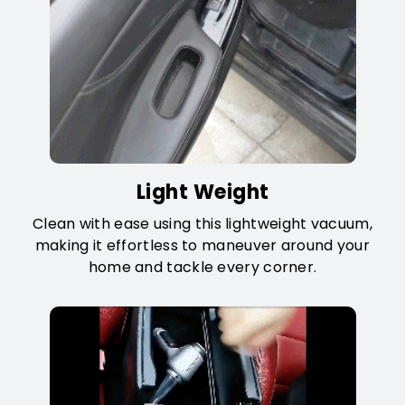
Light Weight
Clean with ease using this lightweight vacuum,
making it effortless to maneuver around your
home and tackle every corner.