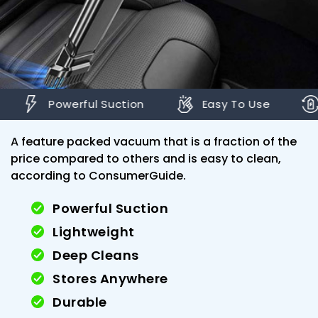
erful Suction
Easy To Use
Rechargea
A feature packed vacuum that is a fraction of the
price compared to others and is easy to clean,
according to ConsumerGuide.
Powerful Suction
Lightweight
Deep Cleans
Stores Anywhere
Durable