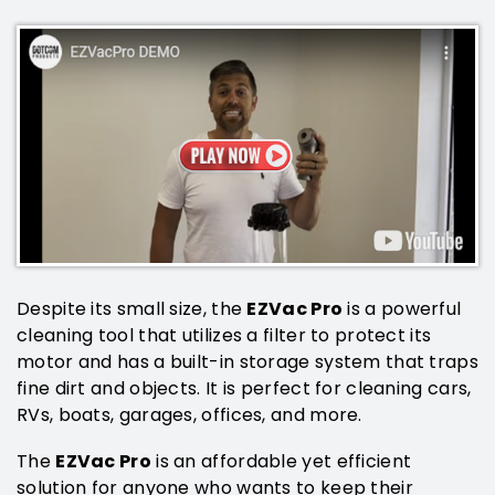
EZVac Pro
Despite its small size, the
is a powerful
cleaning tool that utilizes a filter to protect its
motor and has a built-in storage system that traps
fine dirt and objects. It is perfect for cleaning cars,
RVs, boats, garages, offices, and more.
EZVac Pro
The
is an affordable yet efficient
solution for anyone who wants to keep their