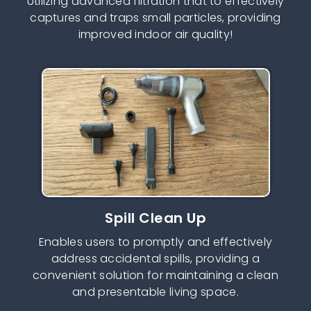
Utilizing advanced filtration that to effectively
captures and traps small particles, providing
improved indoor air quality!
Spill Clean Up
Enables users to promptly and effectively
address accidental spills, providing a
convenient solution for maintaining a clean
and presentable living space.