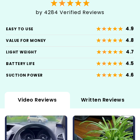
by 4284 Verified Reviews
4.9
EASY TO USE
4.8
VALUE FOR MONEY
4.7
LIGHT WEIGHT
4.5
BATTERY LIFE
4.6
SUCTION POWER
Video Reviews
Written Reviews