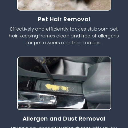
Pet Hair Removal
Effectively and efficiently tackles stubborn pet
hair, keeping homes clean and free of allergens
for pet owners and their families.
Allergen and Dust Removal