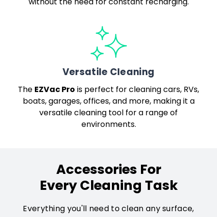
without the need for constant recharging.
Versatile Cleaning
EZVac Pro
The
is perfect for cleaning cars, RVs,
boats, garages, offices, and more, making it a
versatile cleaning tool for a range of
environments.
Accessories For
Every Cleaning Task
Everything you'll need to clean any surface,