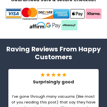
Guaranteed Safe & Secure Checkout
Raving Reviews From Happy
Customers
Surprisingly good
r
I’ve gone through many vacuums (like most
of you reading this post) that say they have