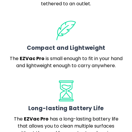
tethered to an outlet.
Compact and Lightweight
EZVac Pro
The
is small enough to fit in your hand
and lightweight enough to carry anywhere.
Long-lasting Battery Life
EZVac Pro
The
has a long-lasting battery life
that allows you to clean multiple surfaces