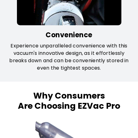
Convenience
Experience unparalleled convenience with this
vacuum's innovative design, as it effortlessly
breaks down and can be conveniently stored in
even the tightest spaces.
Why Consumers
Are Choosing EZVac Pro