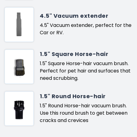
4.5" Vacuum extender
4.5" Vacuum extender, perfect for the
Car or RV.
1.5" Square Horse-hair
1.5" Square Horse-hair vacuum brush.
Perfect for pet hair and surfaces that
need scrubbing.
1.5" Round Horse-hair
1.5" Round Horse-hair vacuum brush.
Use this round brush to get between
cracks and crevices